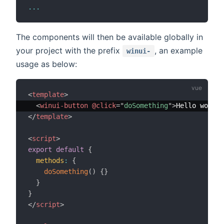
...
The components will then be available globally in
your project with the prefix
, an example
winui-
usage as below:
<
template
>
<
winui-button
@click
=
"
doSomething
"
>
Hello world!
</
template
>
<
script
>
export
default
{
methods
:
{
doSomething
(
)
{
}
}
}
</
script
>