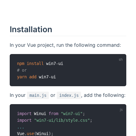
Installation
In your Vue project, run the following command:
npm
install
# or
yarn
add
In your
or
, add the following:
main.js
index.js
import
 Winui 
from
"win7-ui"
;
import
"win7-ui/lib/style.css"
;
...
Vue
.
use
(
Winui
)
;