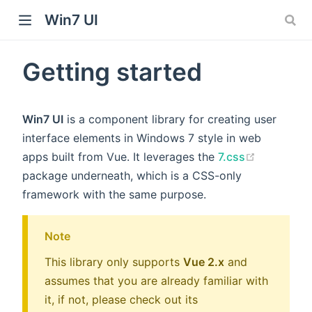
Win7 UI
Getting started
dow)
Win7 UI
is a component library for creating user
)
interface elements in Windows 7 style in web
(opens ne
apps built from Vue. It leverages the
7.css
package underneath, which is a CSS-only
framework with the same purpose.
Note
This library only supports
Vue 2.x
and
assumes that you are already familiar with
it, if not, please check out its